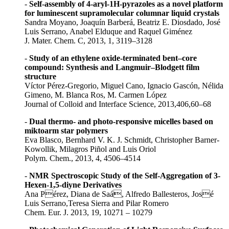
-
Self-assembly of 4-aryl-1H-pyrazoles as a novel platform
for luminescent supramolecular columnar liquid crystals
Sandra Moyano, Joaquín Barberá, Beatriz E. Diosdado, José
Luis Serrano, Anabel Elduque and Raquel Giménez
J. Mater. Chem. C, 2013, 1, 3119–3128
-
Study of an ethylene oxide-terminated bent–core
compound: Synthesis and Langmuir–Blodgett film
structure
Víctor Pérez-Gregorio, Miguel Cano, Ignacio Gascón, Nélida
Gimeno, M. Blanca Ros, M. Carmen López
Journal of Colloid and Interface Science, 2013,406,60–68
-
Dual thermo- and photo-responsive micelles based on
miktoarm star polymers
Eva Blasco, Bernhard V. K. J. Schmidt, Christopher Barner-
Kowollik, Milagros Piñol and Luis Oriol
Polym. Chem., 2013, 4, 4506–4514
-
NMR Spectroscopic Study of the Self-Aggregation of 3-
Hexen-1,5-diyne Derivatives
Ana Pérez, Diana de Saá, Alfredo Ballesteros, José
Luis Serrano,Teresa Sierra and Pilar Romero
Chem. Eur. J. 2013, 19, 10271 – 10279