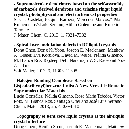
-
Supramolecular dendrimers based on the self-assembly
of carbazole-derived dendrons and triazine rings: liquid
crystal, photophysical and electrochemical properties
Susana Castelar, Joaquín Barberá, Mercedes Marcos,* Pilar
Romero, José-Luis Serrano, Attilio Golemme and Roberto
Termine
J. Mater. Chem. C, 2013, 1, 7321–7332
- Spiral layer undulation defects in B7 liquid crystals
Dong Chen, Dong Ki Yoon, Joseph E. Maclennan, Matthew
A. Glaser, Eva Korblova, David M. Walba, Nélida Gimeno,
M. Blanca Ros, Rajdeep Deb, Nandiraju V. S. Raoe and Noel
A. Clark
Soft Matter, 2013, 9, 11303–11308
- Halogen-Bonding Complexes Based on
Bis(iodoethynyl)benzene Units: A New Versatile Route to
Supramolecular Materials
Lucía González, Nélida Gimeno, Rosa María Tejedor, Victor
Polo, M. Blanca Ros, Santiago Uriel and José Luis Serrano
Chem. Mater. 2013, 25, 4503−4510
- Topography of bent-core liquid crystals at the air/liquid
crystal interface
Dong Chen , Renfan Shao , Joseph E. Maclennan , Matthew