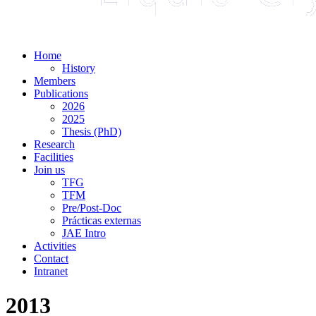
Home
History
Members
Publications
2026
2025
Thesis (PhD)
Research
Facilities
Join us
TFG
TFM
Pre/Post-Doc
Prácticas externas
JAE Intro
Activities
Contact
Intranet
2013