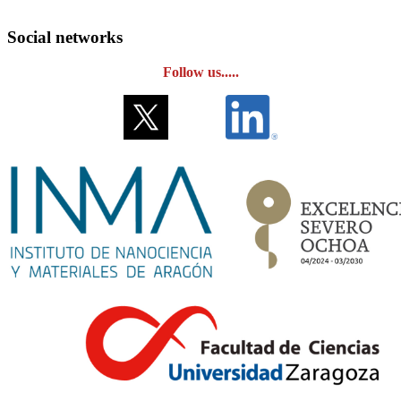
Social networks
Follow us.....