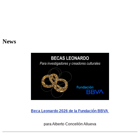
News
Beca Leonardo 2026 de la Fundación BBVA
para Alberto Concellón Allueva