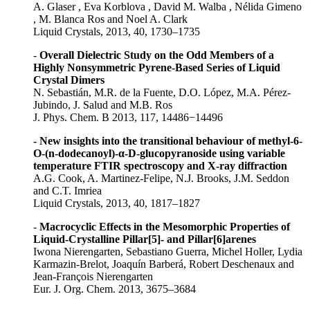
A. Glaser , Eva Korblova , David M. Walba , Nélida Gimeno
, M. Blanca Ros and Noel A. Clark
Liquid Crystals, 2013, 40, 1730–1735
-
Overall Dielectric Study on the Odd Members of a
Highly Nonsymmetric Pyrene-Based Series of Liquid
Crystal Dimers
N. Sebastián, M.R. de la Fuente, D.O. López, M.A. Pérez-
Jubindo, J. Salud and M.B. Ros
J. Phys. Chem. B 2013, 117, 14486−14496
- New insights into the transitional behaviour of methyl-6-
O-(n-dodecanoyl)-α-D-glucopyranoside using variable
temperature FTIR spectroscopy and X-ray diffraction
A.G. Cook, A. Martinez-Felipe, N.J. Brooks, J.M. Seddon
and C.T. Imriea
Liquid Crystals, 2013, 40, 1817–1827
-
Macrocyclic Effects in the Mesomorphic Properties of
Liquid-Crystalline Pillar[5]- and Pillar[6]arenes
Iwona Nierengarten, Sebastiano Guerra, Michel Holler, Lydia
Karmazin-Brelot, Joaquín Barberá, Robert Deschenaux and
Jean-François Nierengarten
Eur. J. Org. Chem. 2013, 3675–3684