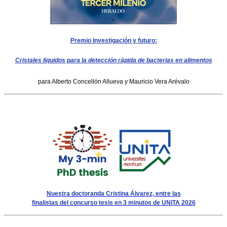
Premio Investigación y futuro:
Cristales líquidos para la detección rápida de bacterias en alimentos
para Alberto Concellón Allueva y Mauricio Vera Arévalo
Nuestra doctoranda Cristina Álvarez, entre las
finalistas del concurso tesis en 3 minutos de UNITA 2026