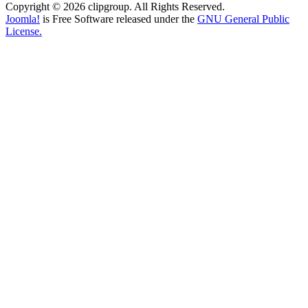
Copyright © 2026 clipgroup. All Rights Reserved.
Joomla!
is Free Software released under the
GNU General Public
License.