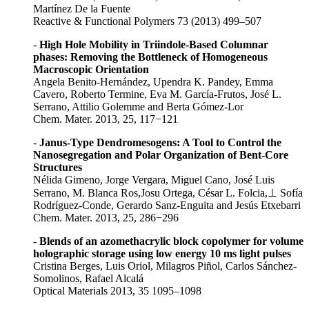
Martínez De la Fuente
Reactive & Functional Polymers 73 (2013) 499–507
-
High Hole Mobility in Triindole-Based Columnar
phases: Removing the Bottleneck of Homogeneous
Macroscopic Orientation
Angela Benito-Hernández, Upendra K. Pandey, Emma
Cavero, Roberto Termine, Eva M. García-Frutos, José L.
Serrano, Attilio Golemme and Berta Gómez-Lor
Chem. Mater. 2013, 25, 117−121
-
Janus-Type Dendromesogens: A Tool to Control the
Nanosegregation and Polar Organization of Bent-Core
Structures
Nélida Gimeno, Jorge Vergara, Miguel Cano, José Luis
Serrano, M. Blanca Ros,Josu Ortega, César L. Folcia,⊥ Sofía
Rodríguez-Conde, Gerardo Sanz-Enguita and Jesús Etxebarri
Chem. Mater. 2013, 25, 286−296
-
Blends of an azomethacrylic block copolymer for volume
holographic storage using low energy 10 ms light pulses
Cristina Berges, Luis Oriol, Milagros Piñol, Carlos Sánchez-
Somolinos, Rafael Alcalá
Optical Materials 2013, 35 1095–1098