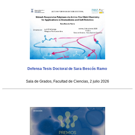
Defensa Tesis Doctoral de Sara Bescós Ramo
Sala de Grados, Facultad de Ciencias, 2 julio 2026