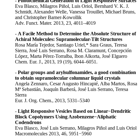
-
Photochemical Generation of Light Responsive Surfaces
Eva Blasco, Milagros Piñol, Luis Oriol, Bernhard V. K. J.
Schmidt, Alexander Welle, Vanessa Trouillet, Michael Bruns,
and Christopher Barner-Kowollik
Adv. Funct. Mater. 2013, 23, 4011–4019
-
A Facile Method to Determine the Absolute Structure of
Achiral Molecules: Supramolecular-Tilt Structures
Rosa María Tejedor, Santiago Uriel,* Sara Graus, Teresa
Sierra, José Luis Serrano, Rosa M. Claramunt, Concepción
López, Marta Pérez-Torralba, Ibon Alkorta, José Elguero
Chem. Eur. J., 2013, 19 (19), 6044–6051.
-
Polar groups and arylsulfonamides, a good combination
to obtain supramolecular columnar liquid crystals
Angela Zennaro, Cesar Augusto Hincapié, Alba Martos, Rosa
Mª Sebastián, Joaquín Barberá, José Luis Serrano, Teresa
Sierra
Eur. J. Org. Chem., 2013, 5331–5340
-
Light Responsive Vesicles Based on Linear−Dendritic
Block Copolymers Using Azobenzene−Aliphatic
Codendrons
Eva Blasco, José Luis Serrano, Milagros Piñol and Luis Oriol
Macromolecules 2013, 46, 5951−5960