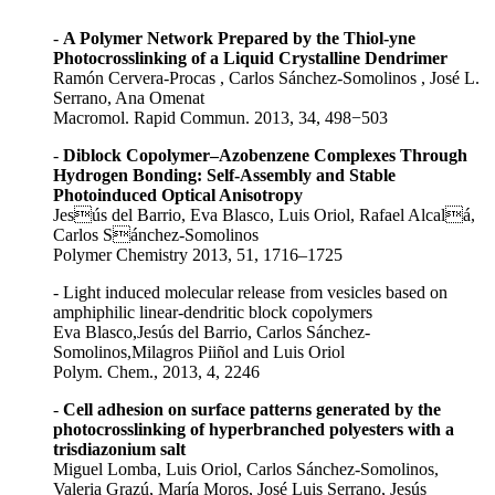
-
A Polymer Network Prepared by the Thiol-yne
Photocrosslinking of a Liquid Crystalline Dendrimer
Ramón Cervera-Procas , Carlos Sánchez-Somolinos , José L.
Serrano, Ana Omenat
Macromol. Rapid Commun. 2013, 34, 498−503
-
Diblock Copolymer–Azobenzene Complexes Through
Hydrogen Bonding: Self-Assembly and Stable
Photoinduced Optical Anisotropy
Jesús del Barrio, Eva Blasco, Luis Oriol, Rafael Alcalá,
Carlos Sánchez-Somolinos
Polymer Chemistry 2013, 51, 1716–1725
- Light induced molecular release from vesicles based on
amphiphilic linear-dendritic block copolymers
Eva Blasco,Jesús del Barrio, Carlos Sánchez-
Somolinos,Milagros Piiñol and Luis Oriol
Polym. Chem., 2013, 4, 2246
-
Cell adhesion on surface patterns generated by the
photocrosslinking of hyperbranched polyesters with a
trisdiazonium salt
Miguel Lomba, Luis Oriol, Carlos Sánchez-Somolinos,
Valeria Grazú, María Moros, José Luis Serrano, Jesús