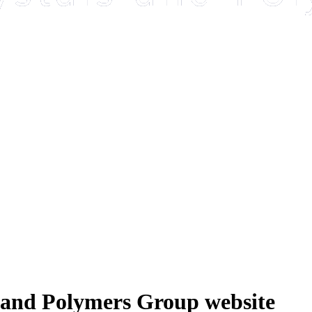
 and Polymers Group website