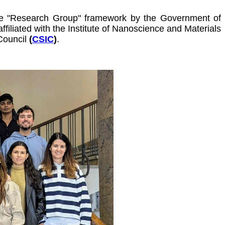
the "Research Group" framework by the Government of
filiated with
the Institute of Nanoscience and Materials
Council
(
CSIC
)
.