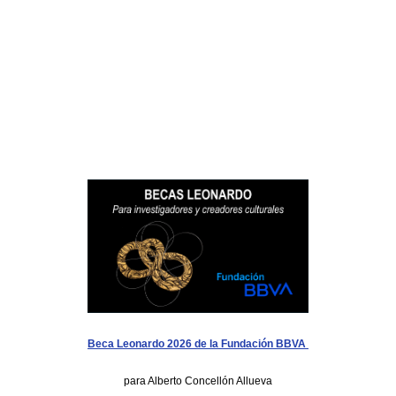
Beca Leonardo 2026 de la Fundación BBVA
para Alberto Concellón Allueva