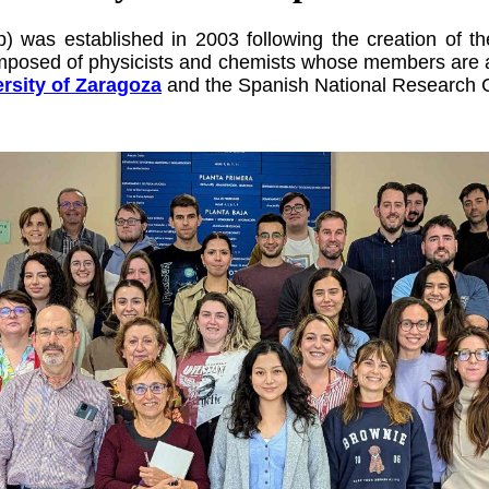
) was established in 2003 following the creation of 
omposed of physicists and chemists
whose members are af
rsity of Zaragoza
and the Spanish National Research 