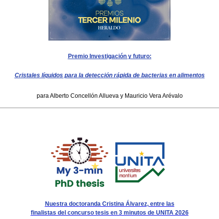
Premio Investigación y futuro:
Cristales líquidos para la detección rápida de bacterias en alimentos
para Alberto Concellón Allueva y Mauricio Vera Arévalo
Nuestra doctoranda Cristina Álvarez, entre las
finalistas del concurso tesis en 3 minutos de UNITA 2026