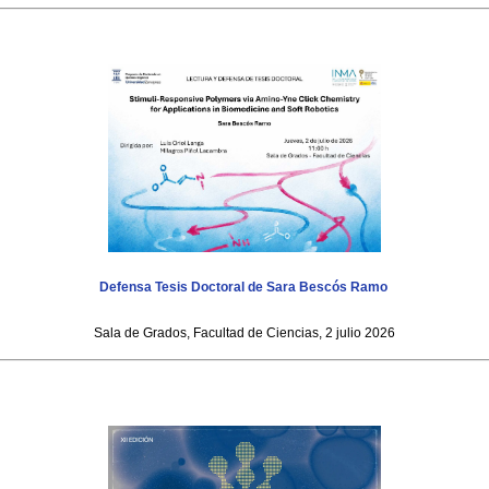
Defensa Tesis Doctoral de Sara Bescós Ramo
Sala de Grados, Facultad de Ciencias, 2 julio 2026