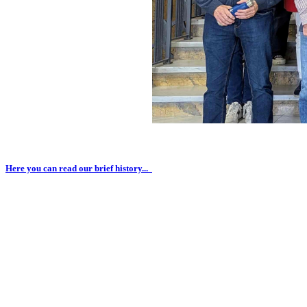
Here you can read our brief history...