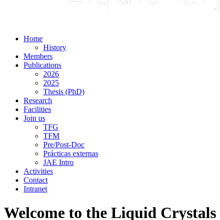
Home
History
Members
Publications
2026
2025
Thesis (PhD)
Research
Facilities
Join us
TFG
TFM
Pre/Post-Doc
Prácticas externas
JAE Intro
Activities
Contact
Intranet
Welcome to the Liquid Crystals