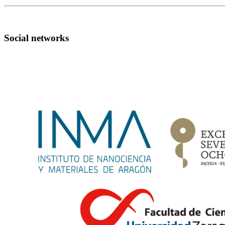
Social networks