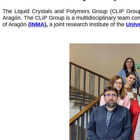
The Liquid Crystals and Polymers Group (CLiP Group
Aragón.
The CLiP Group is a multidisciplinary team c
of Aragón
(INMA)
,
a joint research institute of the
Unive