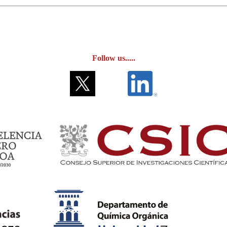
Follow us.....