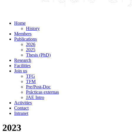
Home
History
Members
Publications
2026
2025
Thesis (PhD)
Research
Facilities
Join us
TFG
TFM
Pre/Post-Doc
Prácticas externas
JAE Intro
Activities
Contact
Intranet
2023