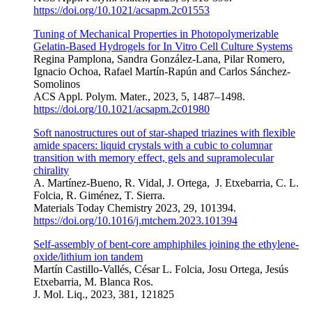
https://doi.org/10.1021/acsapm.2c01553
Tuning of Mechanical Properties in Photopolymerizable
Gelatin-Based Hydrogels for In Vitro Cell Culture Systems
Regina Pamplona, Sandra González-Lana, Pilar Romero,
Ignacio Ochoa, Rafael Martín-Rapún and Carlos Sánchez-
Somolinos
ACS Appl. Polym. Mater., 2023, 5, 1487–1498.
https://doi.org/10.1021/acsapm.2c01980
Soft nanostructures out of star-shaped triazines with flexible
amide spacers: liquid crystals with a cubic to columnar
transition with memory effect, gels and supramolecular
chirality
A. Martínez-Bueno, R. Vidal, J. Ortega, J. Etxebarria, C. L.
Folcia, R. Giménez, T. Sierra.
Materials Today Chemistry 2023, 29, 101394.
https://doi.org/10.1016/j.mtchem.2023.101394
Self-assembly of bent-core amphiphiles joining the ethylene-
oxide/lithium
ion tandem
Martín Castillo-Vall
é
s
, C
é
sar L. Folcia
, Josu Ortega
, Jesús
Etxebarria
, M. Blanca Ros
.
J. Mol. Liq., 2023, 381, 121825