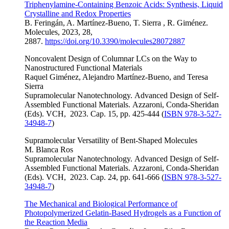
Triphenylamine-Containing Benzoic Acids: Synthesis, Liquid
Crystalline and Redox Properties
B. Feringán, A. Martínez-Bueno, T. Sierra , R. Giménez.
Molecules, 2023,
28,
2887
.
https://doi.org/10.3390/molecules28072887
Noncovalent Design of Columnar LCs on the Way to
Nanostructured Functional Materials
Raquel Giménez, Alejandro Martínez-Bueno, and Teresa
Sierra
Supramolecular Nanotechnology.
Advanced Design of Self-
Assembled Functional Materials
.
Azzaroni, Conda-Sheridan
(Eds).
VCH,
2023. Cap. 15, pp. 425-444 (
ISBN 978-3-527-
34948-7
)
Supramolecular Versatility of Bent-Shaped Molecules
M. Blanca Ros
Supramolecular Nanotechnology.
Advanced Design of Self-
Assembled Functional Materials
.
Azzaroni, Conda-Sheridan
(Eds).
VCH,
2023. Cap. 24, pp. 641-666 (
ISBN 978-3-527-
34948-7
)
The Mechanical and Biological Performance of
Photopolymerized Gelatin‐Based Hydrogels as a Function of
the Reaction Media