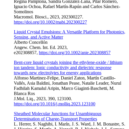
Regina Pamplona, Sandra González-Lana, Pilar Romero,
Ignacio Ochoa, Rafael Martín-Rapún and Carlos Sánchez-
Somolinos
Macromol. Biosci., 2023, 202300227.
https://doi.org/10.1002/mabi.202300227
Liquid Crystal Emulsions: A Versatile Platform for Photonics,
Sensing, and Active Matter
Alberto Concellón
Angew. Chem. Int. Ed. 2023,
e202308857,
https://doi.org/10.1002/anie.202308857
Bent-core liquid crystals joining the ethylene-oxide / lithium
ion tandem: Ionic conductivity and dielectric response
towards new electrolytes for energy applications
Alfonso Martinez-Felipe, Daniel Zaton, Martín Castillo-
Vallés, Asia Baldini, Jonathan Pease, Natalie Leader, Nurul
Fadhilah Kamalul Aripin, Marco Giaginti-Baschetti, M.
Blanca Ros
J.Mol. Liq., 2023, 390, 123100.
https://doi.org/10.1016/j.molliq.2023.123100
Sheathed Molecular Junctions for Unambiguous
Determination of Charge-Transport Properties
L. Herrer, S. Naghibi, I. Marín, J. S. Ward, J. M. Bonastre, S.