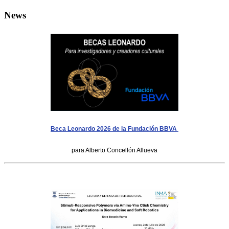
News
Beca Leonardo 2026 de la Fundación BBVA
para Alberto Concellón Allueva