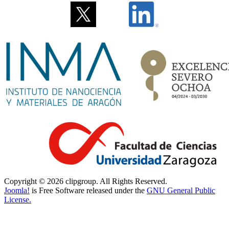
Copyright © 2026 clipgroup. All Rights Reserved.
Joomla!
is Free Software released under the
GNU General Public
License.