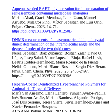
Aqueous seeded RAFT polymerization for the preparation of
self-assemblies containing nucleobase analogues
Miriam Abad, Gracia Mendoza, Laura Usón, Manuel
Arruebo, Milagros Piñol, Víctor Sebastián and Luis Oriol.
Polym. Chem., 2023, 14, 71.
https://doi.org/10.1039/D2PY01250B
DNMR measurements of an asymmetric odd liquid
crystal
dimer: determination of the intramolecular
angle and the
degree of order of the two
rigid cores
Nerea Sebastiá
n,
Blaz Zupan
cic
,
Bos
tjan Zalar,
David O.
Ló
pez,
Josep Salud,
Victor Ló
pez de Rioja,
Rafael Levit,
Beatriz Robles-Herná
ndez,
Marí
a Rosario de la Fuente,
Né
lida Gimeno,
Marı
ía
Blanca Ros
and
Sergio Diez-Berart.
Phys. Chem. Chem. Phys, 2023, 25, 2486-2497.
https://doi.org/10.1039/D2CP02696A
Heparin-Coated Dendronized Hyperbranched Polymers for
Antimalarial Targeted Delivery
Mar
í
a San Anselmo, Elena Lantero, Yunuen Avalos-Padilla,
In
é
s Bouz
ó
n-Arn
á
iz, Miriam Ram
í
rez,
Alejandro Postigo,
Jos
é
Luis Serrano, Teresa Sierra,
Silvia Hern
á
ndez-Ainsa
and
Xavier Ferná
ndez-Busquets
.
ACS Appl. Polym. Mater., 2023, 5, 318-390
.