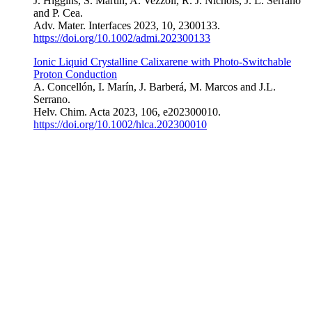
J. Higgins, S. Martín, A. Vezzoli, R. J. Nichols, J. L. Serrano
and P. Cea.
Adv. Mater. Interfaces 2023, 10, 2300133
.
https://doi.org/10.1002/admi.202300133
Ionic Liquid Crystalline Calixarene with Photo-Switchable
Proton Conduction
A. Concellón, I. Marín, J. Barberá, M. Marcos and J.L.
Serrano.
Helv. Chim. Acta 2023, 106, e202300010
.
https://doi.org/10.1002/hlca.202300010