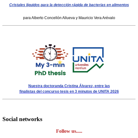
Cristales líquidos para la detección rápida de bacterias en alimentos
para Alberto Concellón Allueva y Mauricio Vera Arévalo
Nuestra doctoranda Cristina Álvarez, entre las
finalistas del concurso tesis en 3 minutos de UNITA 2026
Social networks
Follow us.....