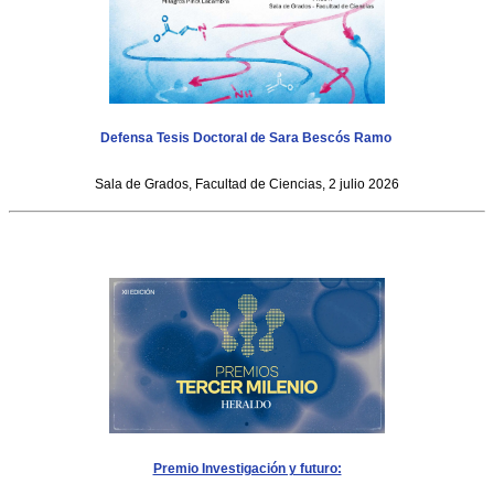
Defensa Tesis Doctoral de Sara Bescós Ramo
Sala de Grados, Facultad de Ciencias, 2 julio 2026
Premio Investigación y futuro: