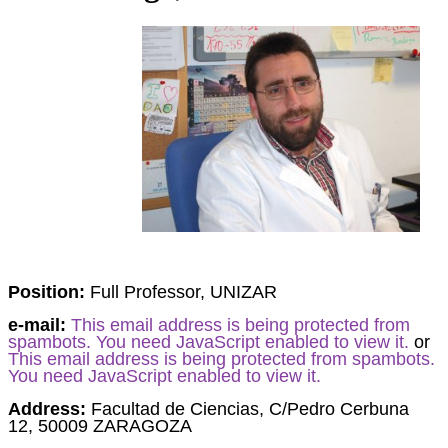
Position:
Full Professor, UNIZAR
e-mail:
This email address is being protected from
spambots. You need JavaScript enabled to view it.
or
This email address is being protected from spambots.
You need JavaScript enabled to view it.
Address:
Facultad de Ciencias, C/Pedro Cerbuna
12,
50009 ZARAGOZA