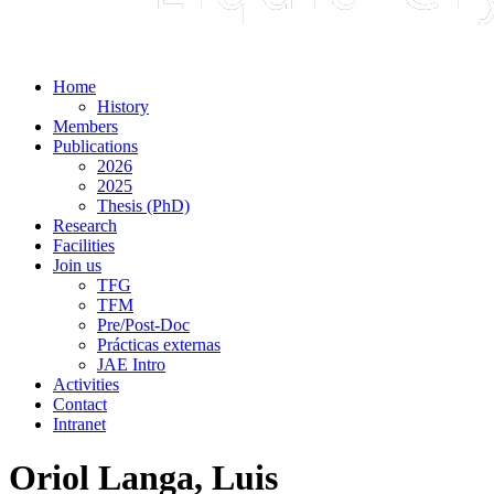
Home
History
Members
Publications
2026
2025
Thesis (PhD)
Research
Facilities
Join us
TFG
TFM
Pre/Post-Doc
Prácticas externas
JAE Intro
Activities
Contact
Intranet
Oriol Langa, Luis