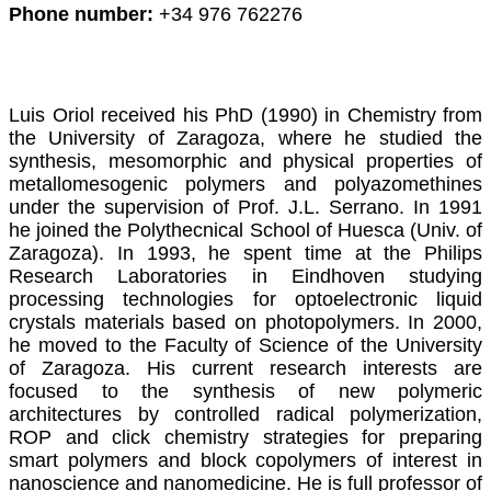
Phone number:
+34 976 762276
Luis Oriol received his PhD (1990) in Chemistry from
the University of Zaragoza, where he studied the
synthesis, mesomorphic and physical properties of
metallomesogenic polymers and polyazomethines
under the supervision of Prof. J.L. Serrano. In 1991
he joined the Polythecnical School of Huesca (Univ. of
Zaragoza). In 1993, he spent time at the Philips
Research Laboratories in Eindhoven studying
processing technologies for optoelectronic liquid
crystals materials based on photopolymers.
In 2000,
he moved to the Faculty of Science of the University
of Zaragoza. His current research interests are
focused to the synthesis of new polymeric
architectures by controlled radical polymerization,
ROP and click chemistry strategies for preparing
smart polymers and block copolymers of interest in
nanoscience and nanomedicine. He is full professor of