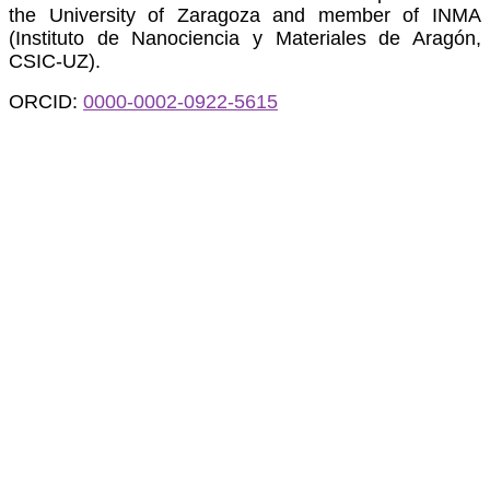
the University of Zaragoza and member of INMA
(Instituto de Nanociencia y Materiales de Aragón,
CSIC-UZ).
ORCID:
0000-0002-0922-5615