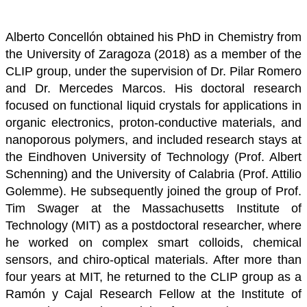
Alberto Concellón obtained his PhD in Chemistry from
the University of Zaragoza (2018) as a member of the
CLIP group, under the supervision of Dr. Pilar Romero
and Dr. Mercedes Marcos. His doctoral research
focused on functional liquid crystals for applications in
organic electronics, proton-conductive materials, and
nanoporous polymers, and included research stays at
the Eindhoven University of Technology (Prof. Albert
Schenning) and the University of Calabria (Prof. Attilio
Golemme).
He subsequently joined the group of Prof.
Tim Swager at the Massachusetts Institute of
Technology (MIT) as a postdoctoral researcher, where
he worked on complex smart colloids, chemical
sensors, and chiro-optical materials. After more than
four years at MIT, he returned to the CLIP group as a
Ramón y Cajal Research Fellow at the Institute of