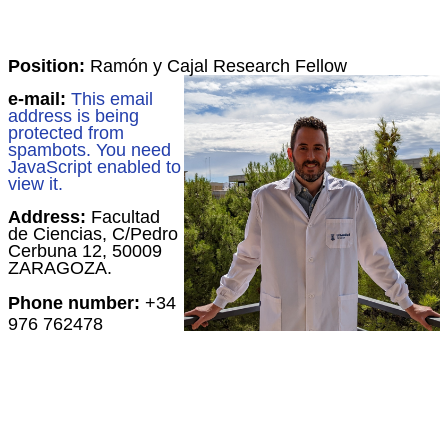
Position:
Ramón y Cajal Research Fellow
e-mail:
This email
address is being
protected from
spambots. You need
JavaScript enabled to
view it.
Address:
Facultad
de Ciencias, C/Pedro
Cerbuna 12, 50009
ZARAGOZA.
Phone number:
+34
976 762478