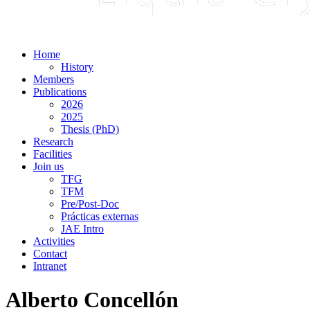
Home
History
Members
Publications
2026
2025
Thesis (PhD)
Research
Facilities
Join us
TFG
TFM
Pre/Post-Doc
Prácticas externas
JAE Intro
Activities
Contact
Intranet
Alberto Concellón