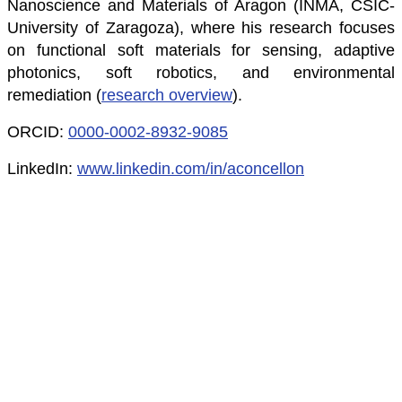
Nanoscience and Materials of Aragon (INMA, CSIC-
University of Zaragoza), where his research focuses
on functional soft materials for sensing, adaptive
photonics, soft robotics, and environmental
remediation (
research overview
).
ORCID:
0000-0002-8932-9085
LinkedIn:
www.linkedin.com/in/aconcellon